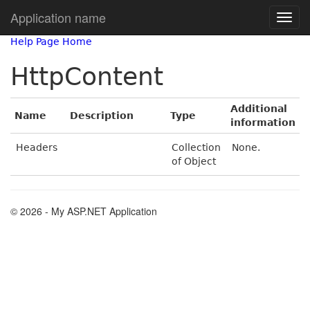
Application name
Help Page Home
HttpContent
Additional
Name
Description
Type
information
Headers
Collection
None.
of Object
© 2026 - My ASP.NET Application