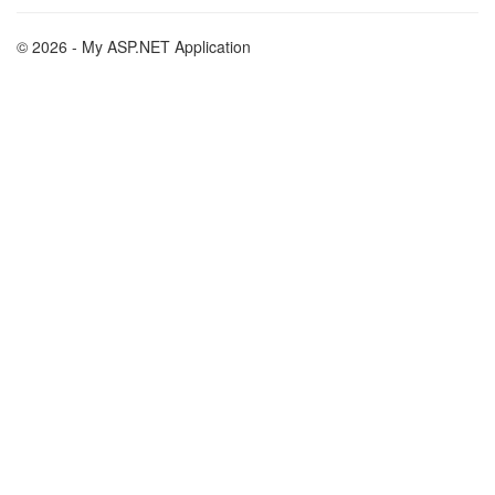
© 2026 - My ASP.NET Application