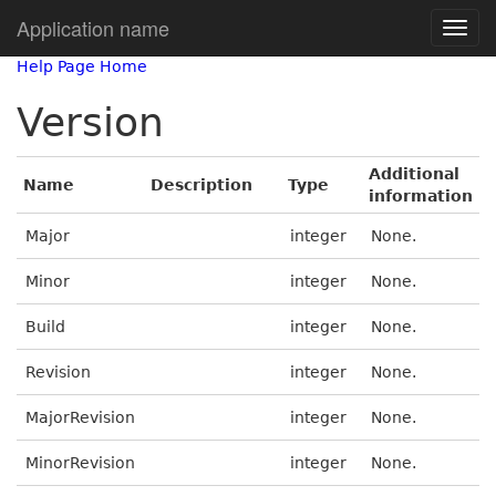
Application name
Help Page Home
Version
Additional
Name
Description
Type
information
Major
integer
None.
Minor
integer
None.
Build
integer
None.
Revision
integer
None.
MajorRevision
integer
None.
MinorRevision
integer
None.